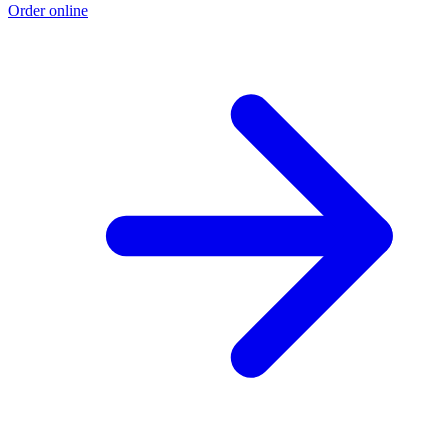
Order online