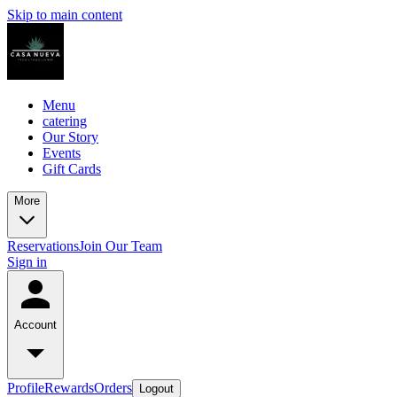
Skip to main content
Menu
catering
Our Story
Events
Gift Cards
More
Reservations
Join Our Team
Sign in
Account
Profile
Rewards
Orders
Logout