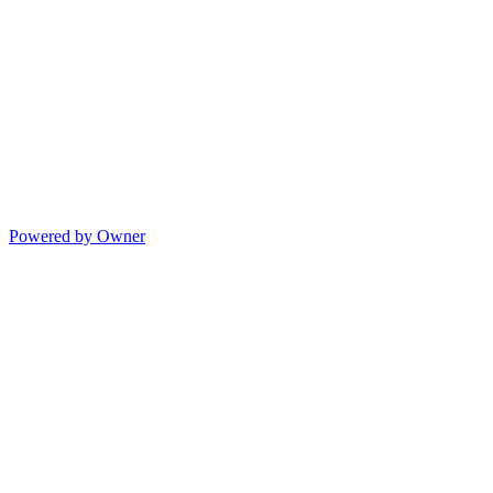
Powered by Owner