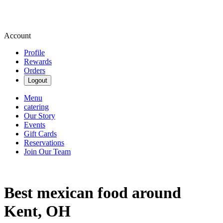
Account
Profile
Rewards
Orders
Logout
Menu
catering
Our Story
Events
Gift Cards
Reservations
Join Our Team
Best mexican food around
Kent, OH