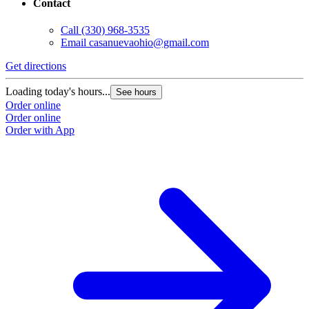
Contact
Call
(330) 968-3535
Email
casanuevaohio@gmail.com
Get directions
Loading today's hours...
See hours
Order online
Order online
Order with App