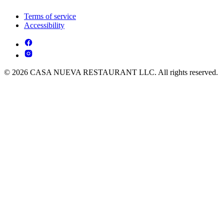
Terms of service
Accessibility
© 2026 CASA NUEVA RESTAURANT LLC. All rights reserved.