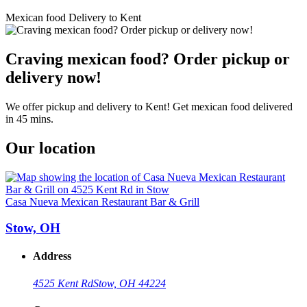
Mexican food Delivery to Kent
Craving mexican food? Order pickup or
delivery now!
We offer pickup and delivery to Kent! Get mexican food delivered
in 45 mins.
Our location
Casa Nueva Mexican Restaurant Bar & Grill
Stow, OH
Address
4525 Kent Rd
Stow, OH 44224