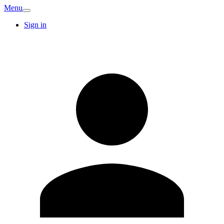
Menu
Sign in