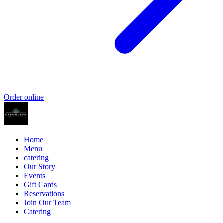
Order online
Home
Menu
catering
Our Story
Events
Gift Cards
Reservations
Join Our Team
Catering