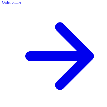
Order online