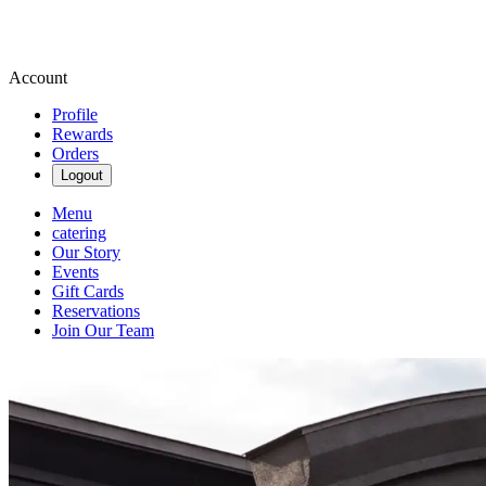
Account
Profile
Rewards
Orders
Logout
Menu
catering
Our Story
Events
Gift Cards
Reservations
Join Our Team