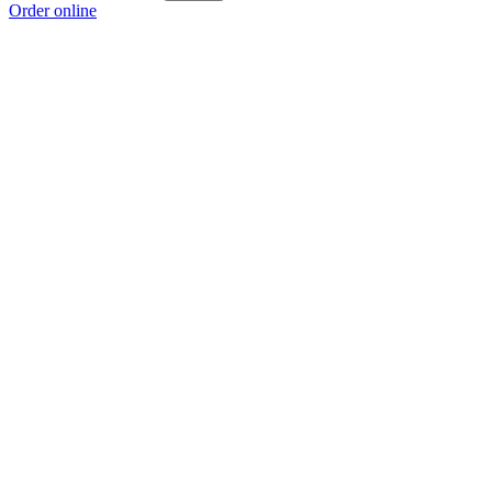
Order online