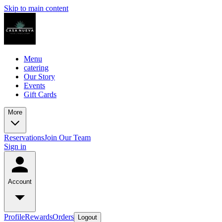
Skip to main content
Menu
catering
Our Story
Events
Gift Cards
More
Reservations
Join Our Team
Sign in
Account
Profile
Rewards
Orders
Logout