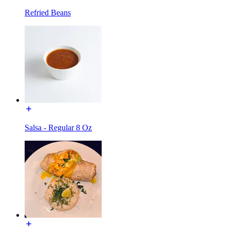
Refried Beans
Salsa - Regular 8 Oz