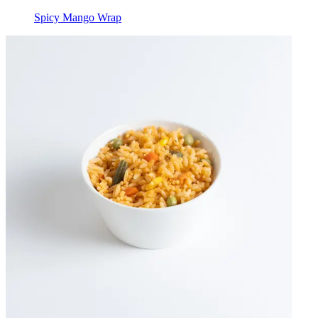
Spicy Mango Wrap