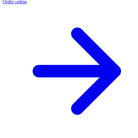
Order online