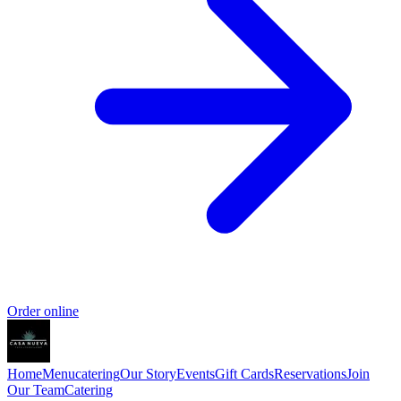
Order online
Home
Menu
catering
Our Story
Events
Gift Cards
Reservations
Join
Our Team
Catering