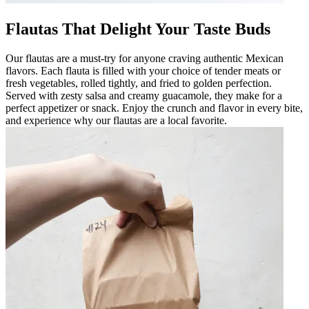
Flautas That Delight Your Taste Buds
Our flautas are a must-try for anyone craving authentic Mexican
flavors. Each flauta is filled with your choice of tender meats or
fresh vegetables, rolled tightly, and fried to golden perfection.
Served with zesty salsa and creamy guacamole, they make for a
perfect appetizer or snack. Enjoy the crunch and flavor in every bite,
and experience why our flautas are a local favorite.