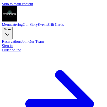
Skip to main content
Menu
catering
Our Story
Events
Gift Cards
More
Reservations
Join Our Team
Sign in
Order online