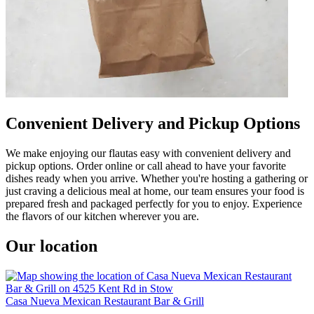
Convenient Delivery and Pickup Options
We make enjoying our flautas easy with convenient delivery and
pickup options. Order online or call ahead to have your favorite
dishes ready when you arrive. Whether you're hosting a gathering or
just craving a delicious meal at home, our team ensures your food is
prepared fresh and packaged perfectly for you to enjoy. Experience
the flavors of our kitchen wherever you are.
Our location
Casa Nueva Mexican Restaurant Bar & Grill