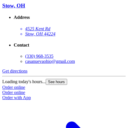
Stow, OH
Address
4525 Kent Rd
Stow, OH 44224
Contact
(330) 968-3535
casanuevaohio@gmail.com
Get directions
Loading today's hours...
See hours
Order online
Order online
Order with App