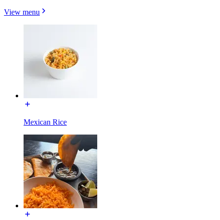
View menu
Mexican Rice