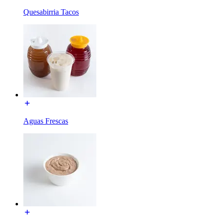
Quesabirria Tacos
Aguas Frescas