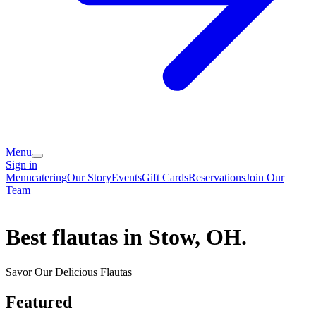
Menu
Sign in
Menu
catering
Our Story
Events
Gift Cards
Reservations
Join Our
Team
Best flautas in Stow, OH.
Savor Our Delicious Flautas
Featured