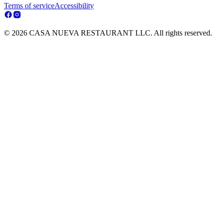
Terms of service
Accessibility
© 2026 CASA NUEVA RESTAURANT LLC. All rights reserved.