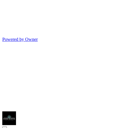
Powered by Owner