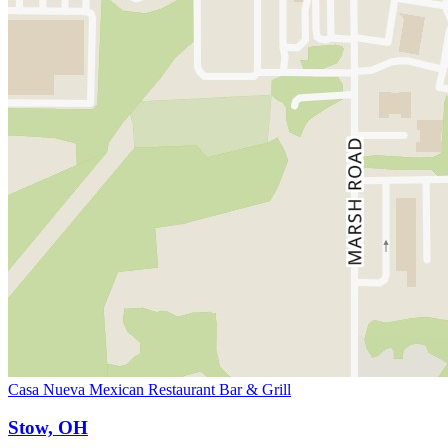
Casa Nueva Mexican Restaurant Bar & Grill
Stow, OH