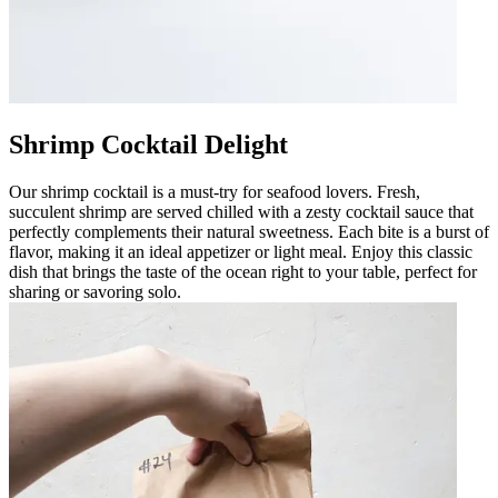
Shrimp Cocktail Delight
Our shrimp cocktail is a must-try for seafood lovers. Fresh,
succulent shrimp are served chilled with a zesty cocktail sauce that
perfectly complements their natural sweetness. Each bite is a burst of
flavor, making it an ideal appetizer or light meal. Enjoy this classic
dish that brings the taste of the ocean right to your table, perfect for
sharing or savoring solo.