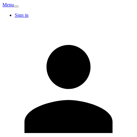
Menu
Sign in