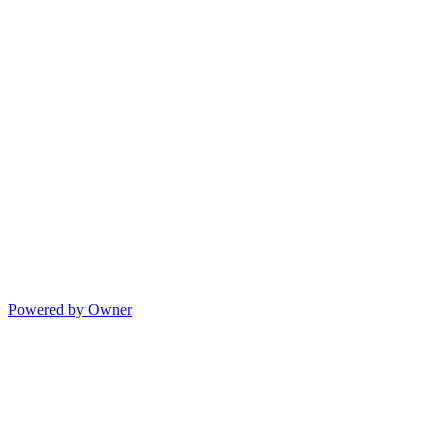
Powered by Owner