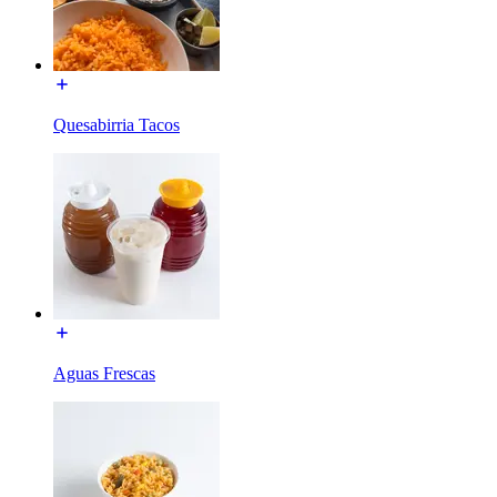
Quesabirria Tacos
Aguas Frescas