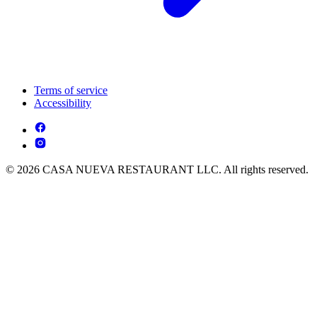
Terms of service
Accessibility
© 2026 CASA NUEVA RESTAURANT LLC. All rights reserved.