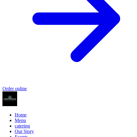
Order online
Home
Menu
catering
Our Story
Events