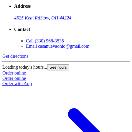
Address
4525 Kent Rd
Stow, OH 44224
Contact
Call
(330) 968-3535
Email
casanuevaohio@gmail.com
Get directions
Loading today's hours...
See hours
Order online
Order online
Order with App