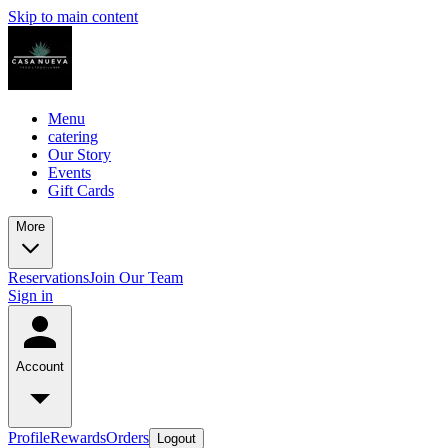
Skip to main content
Menu
catering
Our Story
Events
Gift Cards
More
Reservations
Join Our Team
Sign in
Account
Profile
Rewards
Orders
Logout