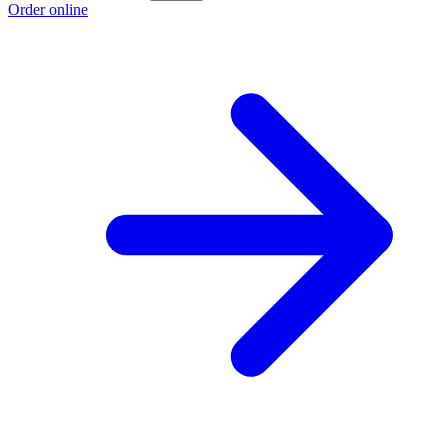
Order online