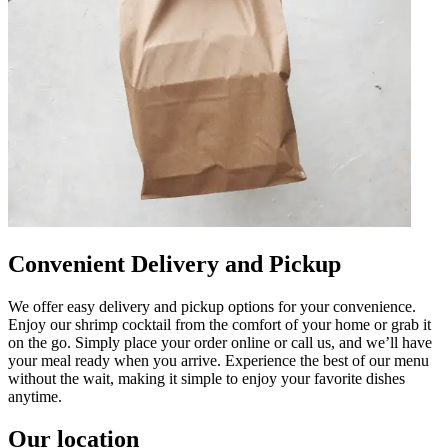
Convenient Delivery and Pickup
We offer easy delivery and pickup options for your convenience.
Enjoy our shrimp cocktail from the comfort of your home or grab it
on the go. Simply place your order online or call us, and we’ll have
your meal ready when you arrive. Experience the best of our menu
without the wait, making it simple to enjoy your favorite dishes
anytime.
Our location