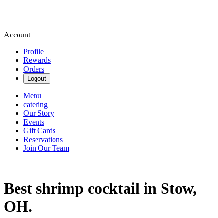
Account
Profile
Rewards
Orders
Logout
Menu
catering
Our Story
Events
Gift Cards
Reservations
Join Our Team
Best shrimp cocktail in Stow,
OH.