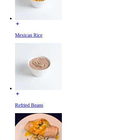
Mexican Rice
Refried Beans