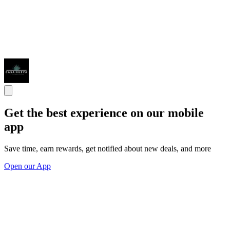
Get the best experience on our mobile
app
Save time, earn rewards, get notified about new deals, and more
Open our App