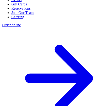
Gift Cards
Reservations
Join Our Team
Catering
Order online