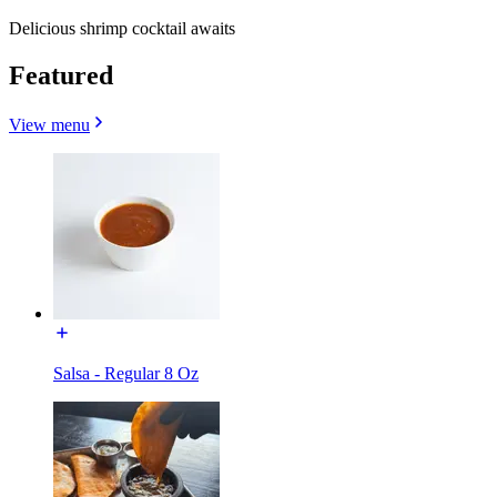
Delicious shrimp cocktail awaits
Featured
View menu
Salsa - Regular 8 Oz