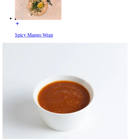
Spicy Mango Wrap