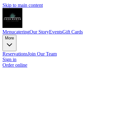
Skip to main content
Menu
catering
Our Story
Events
Gift Cards
More
Reservations
Join Our Team
Sign in
Order online