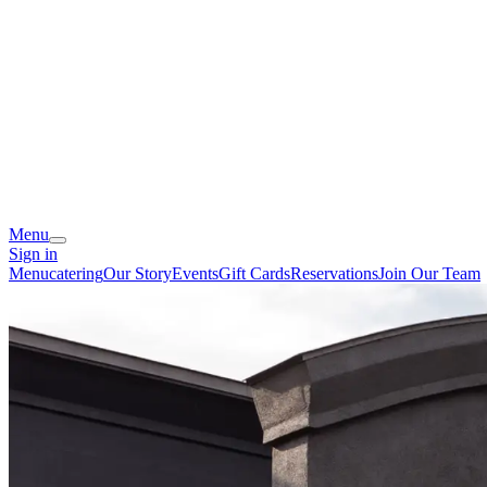
Menu
Sign in
Menu
catering
Our Story
Events
Gift Cards
Reservations
Join Our Team