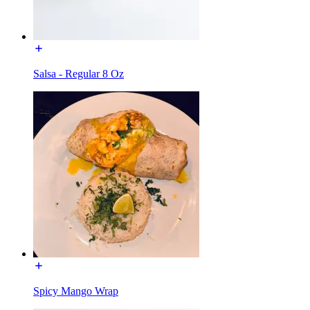
Salsa - Regular 8 Oz
Spicy Mango Wrap