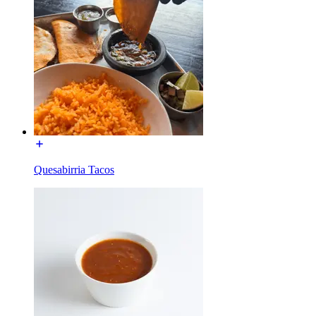
Quesabirria Tacos