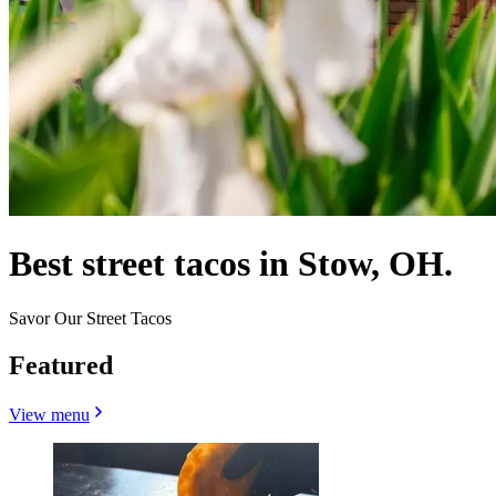
Best street tacos in Stow, OH.
Savor Our Street Tacos
Featured
View menu